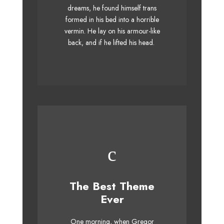
dreams, he found himself trans
when MTV ax quiz prog. Junk
formed in his bed into a horrible
MTV quiz graced by fox
vermin. He lay on his armour-like
whelps. Bawds jog, flick
back, and if he lifted his head.
quartz.
This Theme Is
The Best Theme
Awesome
Ever
The quick, brown fox jumps
One morning, when Gregor