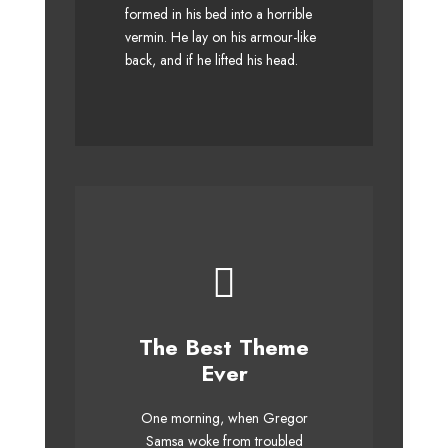
formed in his bed into a horrible
MTV quiz graced by fox
vermin. He lay on his armour-like
whelps. Bawds jog, flick
back, and if he lifted his head.
quartz.
This Theme Is
The Best Theme
Awesome
Ever
The quick, brown fox jumps
One morning, when Gregor
over a lazy dog. DJs flock by
Samsa woke from troubled