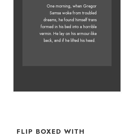
The quick, brown fox jumps
One morning, when Gregor
over a lazy dog. DJs flock by
Samsa woke from troubled
dreams, he found himself trans
when MTV ax quiz prog. Junk
formed in his bed into a horrible
MTV quiz graced by fox
vermin. He lay on his armour-like
whelps. Bawds jog, flick
back, and if he lifted his head.
quartz.
FLIP BOXED WITH