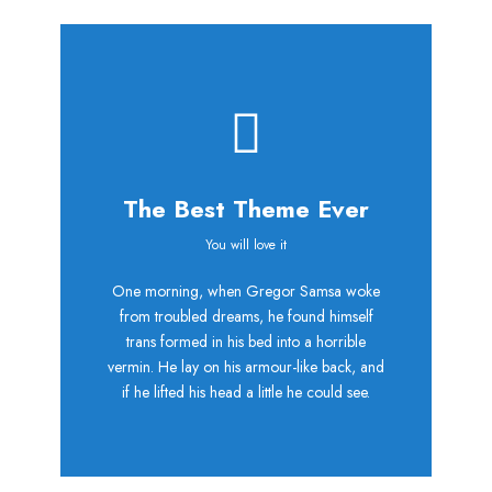
The Best Theme Ever
This Theme Is
You will love it
One morning, when Gregor Samsa woke
Awesome
from troubled dreams, he found himself
trans formed in his bed into a horrible
This is my last theme
vermin. He lay on his armour-like back, and
if he lifted his head a little he could see.