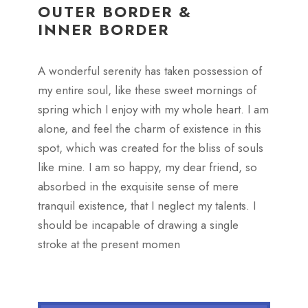
OUTER BORDER &
INNER BORDER
A wonderful serenity has taken possession of
my entire soul, like these sweet mornings of
spring which I enjoy with my whole heart. I am
alone, and feel the charm of existence in this
spot, which was created for the bliss of souls
like mine. I am so happy, my dear friend, so
absorbed in the exquisite sense of mere
tranquil existence, that I neglect my talents. I
should be incapable of drawing a single
stroke at the present momen