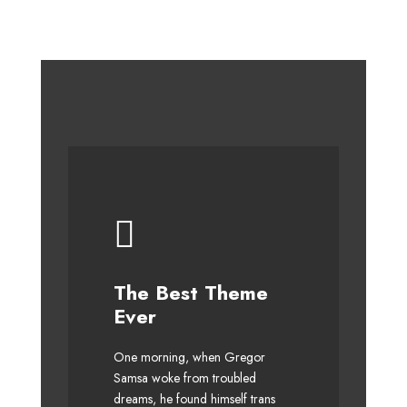
This Theme Is
The Best Theme
Awesome
Ever
The quick, brown fox jumps
One morning, when Gregor
over a lazy dog. DJs flock by
Samsa woke from troubled
dreams, he found himself trans
when MTV ax quiz prog. Junk