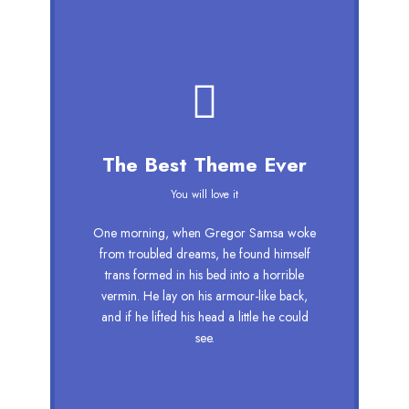
This Theme Is
The Best Theme Ever
Awesome
You will love it
This is my last theme
One morning, when Gregor Samsa woke
The quick, brown fox jumps over a
from troubled dreams, he found himself
lazy dog. DJs flock by when MTV ax
trans formed in his bed into a horrible
quiz prog. Junk MTV quiz graced by
vermin. He lay on his armour-like back,
fox whelps. Bawds jog, flick quartz,
and if he lifted his head a little he could
vex nymphs. Waltz, bad nymph, for
see.
quick jigs.