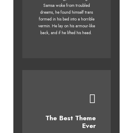
over a lazy dog. DJs flock by
Samsa woke from troubled
dreams, he found himself trans
when MTV ax quiz prog. Junk
formed in his bed into a horrible
MTV quiz graced by fox
vermin. He lay on his armour-like
whelps. Bawds jog, flick
back, and if he lifted his head.
quartz.
This Theme Is
The Best Theme
Awesome
Ever