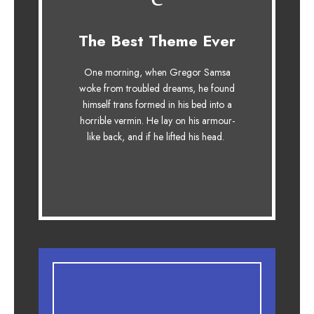
This Theme Is
The Best Theme Ever
Awesome
One morning, when Gregor Samsa
The quick, brown fox jumps over a
woke from troubled dreams, he found
lazy dog. DJs flock by when MTV
himself trans formed in his bed into a
ax quiz prog. Junk MTV quiz
horrible vermin. He lay on his armour-
graced by fox whelps. Bawds jog,
like back, and if he lifted his head.
flick quartz.