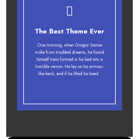
This Theme Is
The Best Theme Ever
Awesome
One morning, when Gregor Samsa
The quick, brown fox jumps over a
woke from troubled dreams, he found
lazy dog. DJs flock by when MTV ax
himself trans formed in his bed into a
horrible vermin. He lay on his armour-
quiz prog. Junk MTV quiz graced by
like back, and if he lifted his head.
fox whelps. Bawds jog, flick quartz.