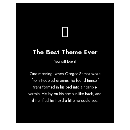
The Best Theme Ever
This Theme Is
You will love it
One morning, when Gregor Samsa woke
Awesome
from troubled dreams, he found himself
trans formed in his bed into a horrible
This is my last theme
vermin. He lay on his armour-like back, and
if he lifted his head a little he could see.