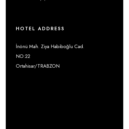
HOTEL ADDRESS
İnönü Mah. Ziya Habiboğlu Cad.
NO:22
Ortahisar/TRABZON