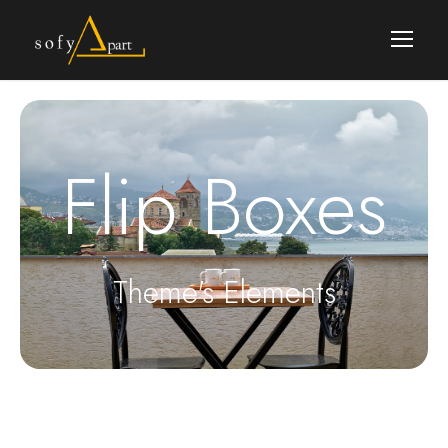
Flip Boxes
Theme's Elements