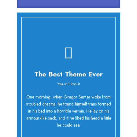
The Best Theme Ever
You will love it
Oh Yes!
One morning, when Gregor Samsa woke from
troubled dreams, he found himself trans formed
in his bed into a horrible vermin. He lay on his
armour-like back, and if he lifted his head a little
he could see.