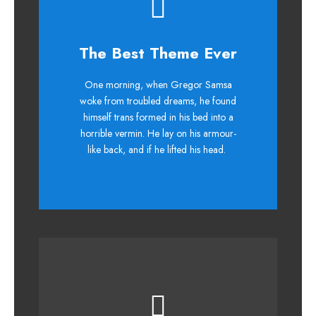
This Theme Is
The Best Theme Ever
Awesome
One morning, when Gregor Samsa
woke from troubled dreams, he found
The quick, brown fox jumps over a
himself trans formed in his bed into a
lazy dog. DJs flock by when MTV ax
horrible vermin. He lay on his armour-
quiz prog. Junk MTV quiz graced by
like back, and if he lifted his head.
fox whelps. Bawds jog, flick quartz.