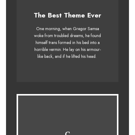
This Theme Is
The Best Theme Ever
Awesome
One morning, when Gregor Samsa
The quick, brown fox jumps over a
woke from troubled dreams, he found
himself trans formed in his bed into a
lazy dog. DJs flock by when MTV ax
horrible vermin. He lay on his armour-
quiz prog. Junk MTV quiz graced by
like back, and if he lifted his head.
fox whelps. Bawds jog, flick quartz.