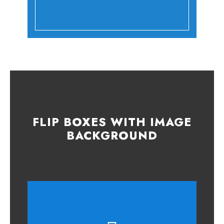
FLIP BOXES WITH IMAGE
BACKGROUND