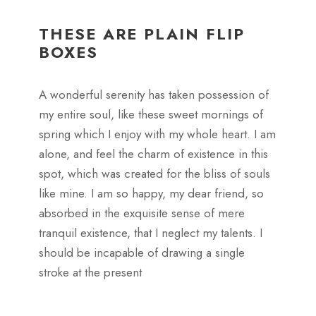
THESE ARE PLAIN FLIP
BOXES
A wonderful serenity has taken possession of
my entire soul, like these sweet mornings of
spring which I enjoy with my whole heart. I am
alone, and feel the charm of existence in this
spot, which was created for the bliss of souls
like mine. I am so happy, my dear friend, so
absorbed in the exquisite sense of mere
tranquil existence, that I neglect my talents. I
should be incapable of drawing a single
stroke at the present