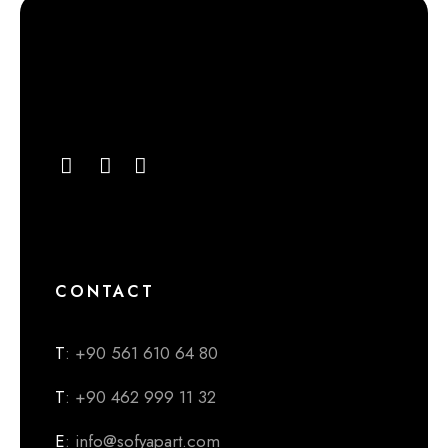
CONTACT
T
: +90 561 610 64 80
T
: +90 462 999 11 32
E
: info@sofyapart.com